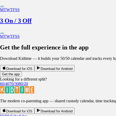
→
M
T
W
T
F
S
S
3 On / 3 Off
→
M
T
W
T
F
S
S
Get the full experience in the app
Download Kidtime — it builds your 50/50 calendar and tracks every han
Download for iOS
Download for Android
Get the app
Looking for a different split?
60/40
70/30
80/20
The modern co-parenting app — shared custody calendar, time tracking, r
Download for iOS
Download for Android