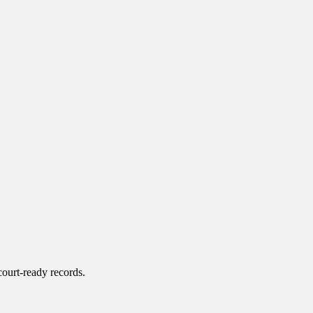
court-ready records.