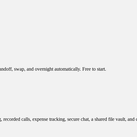
doff, swap, and overnight automatically. Free to start.
ecorded calls, expense tracking, secure chat, a shared file vault, and 