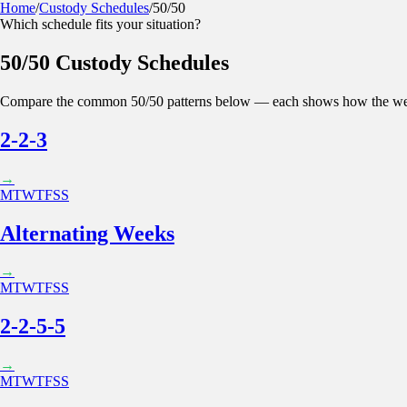
Home
/
Custody Schedules
/
50/50
Which schedule fits your situation?
Kidtime
Calculator
Parenting Plan
Features
Blog
50/50 Custody Schedules
Sign in
App Store
Google Play
Compare the common
50/50
patterns below — each shows how the we
2-2-3
→
M
T
W
T
F
S
S
Alternating Weeks
→
M
T
W
T
F
S
S
2-2-5-5
→
M
T
W
T
F
S
S