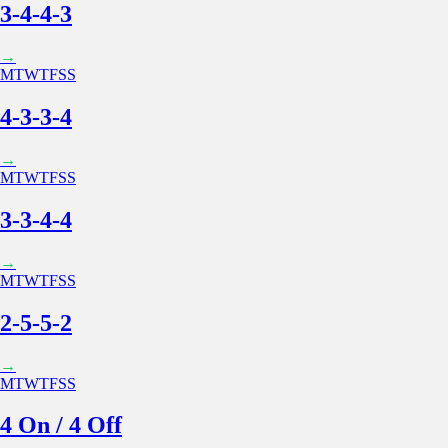
3-4-4-3
→
M
T
W
T
F
S
S
4-3-3-4
→
M
T
W
T
F
S
S
3-3-4-4
→
M
T
W
T
F
S
S
2-5-5-2
→
M
T
W
T
F
S
S
4 On / 4 Off