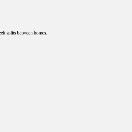
ek splits between homes.