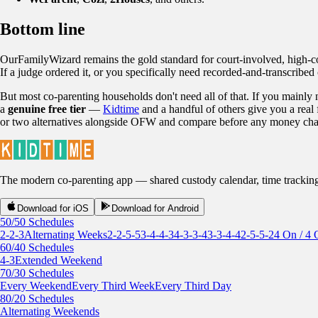
Bottom line
OurFamilyWizard remains the gold standard for court-involved, high-conf
If a judge ordered it, or you specifically need recorded-and-transcribed c
But most co-parenting households don't need all of that. If you mainly
a
genuine free tier
—
Kidtime
and a handful of others give you a real 
or two alternatives alongside OFW and compare before any money ch
The modern co-parenting app — shared custody calendar, time tracking, r
Download for iOS
Download for Android
50/50 Schedules
2-2-3
Alternating Weeks
2-2-5-5
3-4-4-3
4-3-3-4
3-3-4-4
2-5-5-2
4 On / 4 
60/40 Schedules
4-3
Extended Weekend
70/30 Schedules
Every Weekend
Every Third Week
Every Third Day
80/20 Schedules
Alternating Weekends