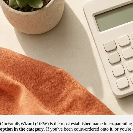
OurFamilyWizard (OFW) is the most established name in co-parenting ap
option in the category
. If you've been court-ordered onto it, or you're 