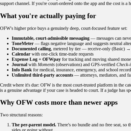
support channel. If you're court-ordered onto the app and the cost is a h
What you're actually paying for
OFW's higher price buys a genuinely deep, court-focused feature set:
Immutable, court-admissible messaging
— messages can never b
ToneMeter
— flags negative language and suggests neutral alter
Documented calling
, metered by tier — receive-only (Basic) 
Calendar
with one-click time-trade requests
Expense Log + OFWpay
for tracking and moving shared mon
Journal
with
Moments
(observations) and GPS-verified
Check-i
Info Bank
for medical, insurance, emergency, and school record
Unlimited third-party accounts
— attorneys, mediators, and fa
Credit where it's due: OFW is the most court-trusted platform in the ca
is a genuine advantage if your case is headed to court. If a judge has
Why OFW costs more than newer apps
Two structural reasons:
The per-parent model.
There's no bundle and no free seat, so th
sides or going without.