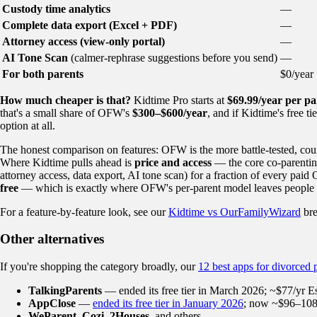
Custody time analytics
—
Complete data export (Excel + PDF)
—
Attorney access (view-only portal)
—
AI Tone Scan
(calmer-rephrase suggestions before you send)
—
For both parents
$0/year
How much cheaper is that?
Kidtime Pro starts at
$69.99/year per pa
that's a small share of OFW's
$300–$600/year
, and if Kidtime's free 
option at all.
The honest comparison on features: OFW is the more battle-tested, cour
Where Kidtime pulls ahead is
price and access
— the core co-parenting
attorney access, data export, AI tone scan) for a fraction of every paid
free
— which is exactly where OFW's per-parent model leaves people 
For a feature-by-feature look, see our
Kidtime vs OurFamilyWizard
br
Other alternatives
If you're shopping the category broadly, our
12 best apps for divorced 
TalkingParents
— ended its free tier in March 2026; ~$77/yr Esse
AppClose
—
ended its free tier in January 2026
; now ~$96–108/
WeParent
,
Cozi
,
2Houses
, and others.