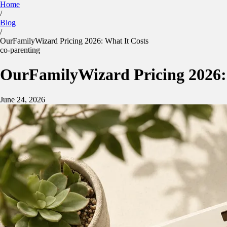
Home
/
Kidtime
Blog
Calculator
Parenting Plan
Features
Blog
/
Sign in
App Store
Google Play
OurFamilyWizard Pricing 2026: What It Costs
co-parenting
OurFamilyWizard Pricing 2026:
June 24, 2026