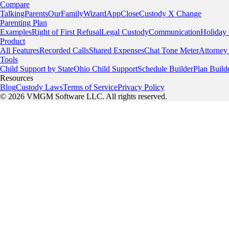
Compare
TalkingParents
OurFamilyWizard
AppClose
Custody X Change
Parenting Plan
Examples
Right of First Refusal
Legal Custody
Communication
Holiday
Product
All Features
Recorded Calls
Shared Expenses
Chat Tone Meter
Attorney
Tools
Child Support by State
Ohio Child Support
Schedule Builder
Plan Build
Resources
Blog
Custody Laws
Terms of Service
Privacy Policy
© 2026 VMGM Software LLC. All rights reserved.