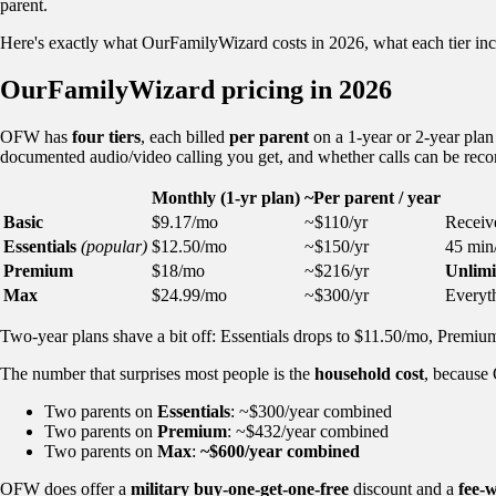
parent.
Here's exactly what OurFamilyWizard costs in 2026, what each tier inclu
OurFamilyWizard pricing in 2026
OFW has
four tiers
, each billed
per parent
on a 1-year or 2-year plan 
documented audio/video calling you get, and whether calls can be reco
Monthly (1-yr plan)
~Per parent / year
Basic
$9.17/mo
~$110/yr
Receive
Essentials
(popular)
$12.50/mo
~$150/yr
45 min/
Premium
$18/mo
~$216/yr
Unlimi
Max
$24.99/mo
~$300/yr
Everyt
Two-year plans shave a bit off: Essentials drops to $11.50/mo, Premi
The number that surprises most people is the
household cost
, because
Two parents on
Essentials
: ~$300/year combined
Two parents on
Premium
: ~$432/year combined
Two parents on
Max
:
~$600/year combined
OFW does offer a
military buy-one-get-one-free
discount and a
fee-