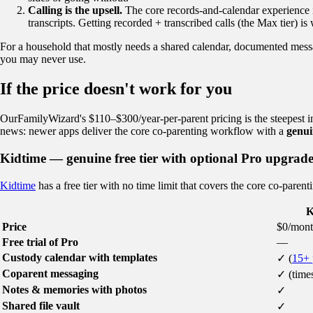
Calling is the upsell.
The core records-and-calendar experience is 
transcripts. Getting recorded + transcribed calls (the Max tier) 
For a household that mostly needs a shared calendar, documented messa
you may never use.
If the price doesn't work for you
OurFamilyWizard's $110–$300/year-per-parent pricing is the steepest i
news: newer apps deliver the core co-parenting workflow with a
genui
Kidtime — genuine free tier with optional Pro upgrad
Kidtime
has a free tier with no time limit that covers the core co-paren
K
Price
$0/month
Free trial of Pro
—
Custody calendar with templates
✓ (
15+ 
Coparent messaging
✓ (time
Notes & memories with photos
✓
Shared file vault
✓