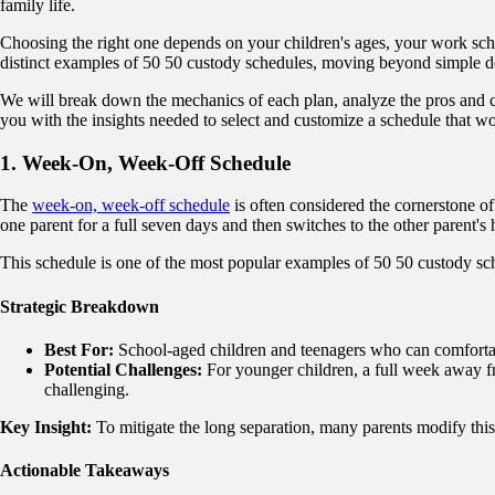
family life.
Choosing the right one depends on your children's ages, your work sch
distinct examples of 50 50 custody schedules, moving beyond simple desc
We will break down the mechanics of each plan, analyze the pros and co
you with the insights needed to select and customize a schedule that wo
1. Week-On, Week-Off Schedule
The
week-on, week-off schedule
is often considered the cornerstone of 
one parent for a full seven days and then switches to the other parent's
This schedule is one of the most popular examples of 50 50 custody sche
Strategic Breakdown
Best For:
School-aged children and teenagers who can comfortabl
Potential Challenges:
For younger children, a full week away fr
challenging.
Key Insight:
To mitigate the long separation, many parents modify this
Actionable Takeaways