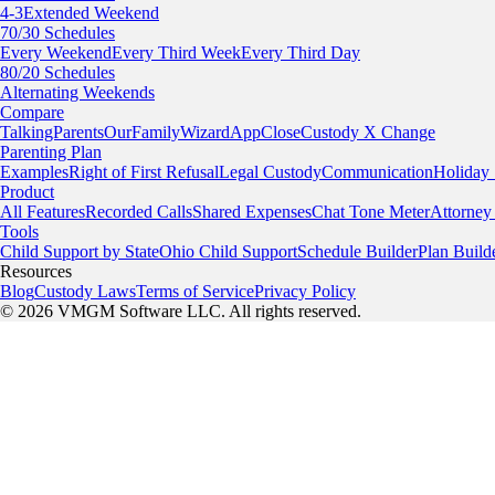
4-3
Extended Weekend
70/30 Schedules
Every Weekend
Every Third Week
Every Third Day
80/20 Schedules
Alternating Weekends
Compare
TalkingParents
OurFamilyWizard
AppClose
Custody X Change
Parenting Plan
Examples
Right of First Refusal
Legal Custody
Communication
Holiday
Product
All Features
Recorded Calls
Shared Expenses
Chat Tone Meter
Attorney
Tools
Child Support by State
Ohio Child Support
Schedule Builder
Plan Build
Resources
Blog
Custody Laws
Terms of Service
Privacy Policy
© 2026 VMGM Software LLC. All rights reserved.