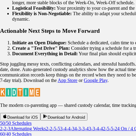
longer, more stable blocks of the Week-On, Week-Off schedule.
Logistical Feasibility:
Your proximity to your co-parent and the d
Flexibility is Non-Negotiable:
The ability to adapt your schedule
dynamic.
Actionable Next Steps to Move Forward
Initiate an Open Dialogue:
Schedule a dedicated, calm time to d
Create a "Test Drive" Plan:
Consider trying a schedule for a t
Document Everything in Detail:
Your final plan should explici
Stop juggling messy texts, conflicting calendars, and stressful handoffs
date, done. Auto-generated custody analytics show how the actual time 
communication records keep things on the record when they need to be. 
7-day trial). Download on the
App Store
or
Google Play
.
The modern co-parenting app — shared custody calendar, time tracking, r
Download for iOS
Download for Android
50/50 Schedules
2-2-3
Alternating Weeks
2-2-5-5
3-4-4-3
4-3-3-4
3-3-4-4
2-5-5-2
4 On / 4 
60/40 Schedules