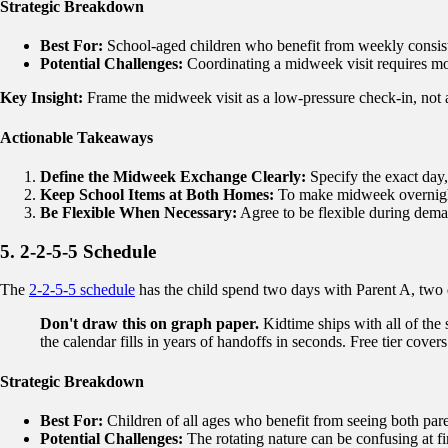
Strategic Breakdown
Best For:
School-aged children who benefit from weekly consisten
Potential Challenges:
Coordinating a midweek visit requires mor
Key Insight:
Frame the midweek visit as a low-pressure check-in, not a
Actionable Takeaways
Define the Midweek Exchange Clearly:
Specify the exact day,
Keep School Items at Both Homes:
To make midweek overnights
Be Flexible When Necessary:
Agree to be flexible during dem
5. 2-2-5-5 Schedule
The
2-2-5-5 schedule
has the child spend two days with Parent A, two 
Don't draw this on graph paper.
Kidtime ships with all of the
the calendar fills in years of handoffs in seconds. Free tier covers 
Strategic Breakdown
Best For:
Children of all ages who benefit from seeing both paren
Potential Challenges:
The rotating nature can be confusing at fir