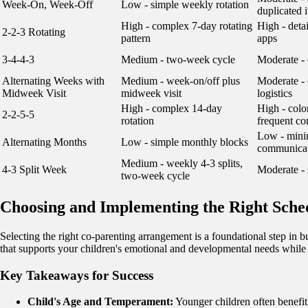
Week-On, Week-Off
Low - simple weekly rotation
duplicated 
High - complex 7-day rotating
High - deta
2-2-3 Rotating
pattern
apps
3-4-4-3
Medium - two-week cycle
Moderate - 
Alternating Weeks with
Medium - week-on/off plus
Moderate -
Midweek Visit
midweek visit
logistics
High - complex 14-day
High - colo
2-2-5-5
rotation
frequent c
Low - minim
Alternating Months
Low - simple monthly blocks
communicat
Medium - weekly 4-3 splits,
4-3 Split Week
Moderate - 
two-week cycle
Choosing and Implementing the Right Sche
Selecting the right co-parenting arrangement is a foundational step in bui
that supports your children's emotional and developmental needs while r
Key Takeaways for Success
Child's Age and Temperament:
Younger children often benefit 