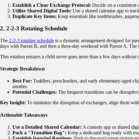
Establish a Clear Exchange Protocol:
Decide on a consistent d
Utilize Shared Digital Tools:
Use a shared calendar app to track
Duplicate Key Items:
Keep essentials like toothbrushes, pajamas
2. 2-2-3 Rotating Schedule
The
2-2-3 rotating schedule
is a dynamic arrangement designed for pare
days with Parent B, and then a three-day weekend with Parent A. The f
This rotation ensures a child never goes more than a few days without 
Strategic Breakdown
Best For:
Toddlers, preschoolers, and early elementary-aged chil
another.
Potential Challenges:
The frequent transitions can be disruptive.
Key Insight:
To minimize the disruption of exchanges, align them with
Actionable Takeaways
Use a Detailed Shared Calendar:
A custody app or shared digit
Pack a "Transition Bag":
Keep a dedicated bag ready with esse
Establish Ironclad Routines:
Stick to the exact same pickup an