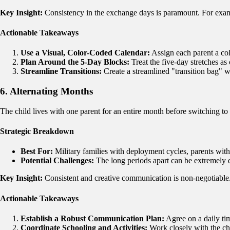
Key Insight:
Consistency in the exchange days is paramount. For ex
Actionable Takeaways
Use a Visual, Color-Coded Calendar:
Assign each parent a col
Plan Around the 5-Day Blocks:
Treat the five-day stretches as 
Streamline Transitions:
Create a streamlined "transition bag" wi
6. Alternating Months
The child lives with one parent for an entire month before switching to
Strategic Breakdown
Best For:
Military families with deployment cycles, parents with 
Potential Challenges:
The long periods apart can be extremely di
Key Insight:
Consistent and creative communication is non-negotiable.
Actionable Takeaways
Establish a Robust Communication Plan:
Agree on a daily tim
Coordinate Schooling and Activities:
Work closely with the chi