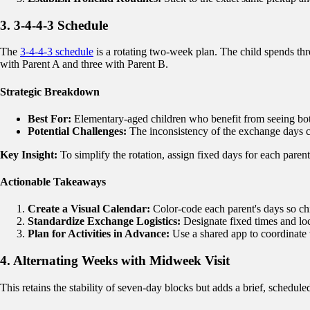
3. 3-4-4-3 Schedule
The
3-4-4-3 schedule
is a rotating two-week plan. The child spends thr
with Parent A and three with Parent B.
Strategic Breakdown
Best For:
Elementary-aged children who benefit from seeing both
Potential Challenges:
The inconsistency of the exchange days ca
Key Insight:
To simplify the rotation, assign fixed days for each parent
Actionable Takeaways
Create a Visual Calendar:
Color-code each parent's days so chi
Standardize Exchange Logistics:
Designate fixed times and lo
Plan for Activities in Advance:
Use a shared app to coordinate
4. Alternating Weeks with Midweek Visit
This retains the stability of seven-day blocks but adds a brief, schedule