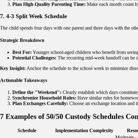
Plan High-Quality Parenting Time:
Make each month count by p
7. 4-3 Split Week Schedule
The child spends four days with one parent and three days with the othe
Strategic Breakdown
Best For:
Younger school-aged children who benefit from seeing 
Potential Challenges:
The recurring mid-week handoff can be d
Key Insight:
Anchor the schedule to the school week to minimize disru
Actionable Takeaways
Define the "Weekend":
Clearly establish which days constitute
Synchronize Household Rules:
Have similar rules for homewor
Plan Exchanges Carefully:
Choose an exchange location and ti
7 Examples of 50/50 Custody Schedules Co
Schedule
Implementation Complexity
Reso
Moderate - 