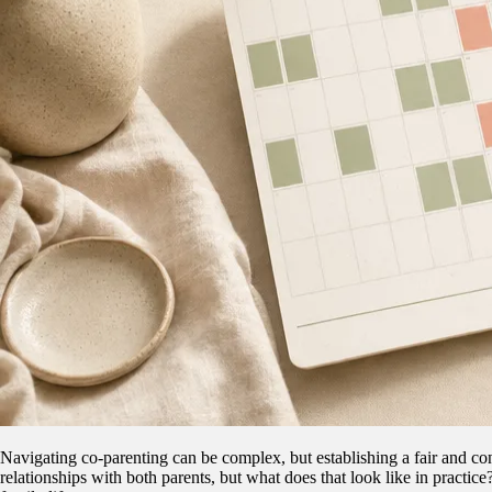
Navigating co-parenting can be complex, but establishing a fair and con
relationships with both parents, but what does that look like in practic