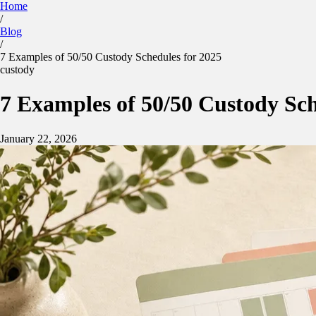
Home
/
Kidtime
Blog
Calculator
Parenting Plan
Features
Blog
/
Sign in
App Store
Google Play
7 Examples of 50/50 Custody Schedules for 2025
custody
7 Examples of 50/50 Custody Sch
January 22, 2026