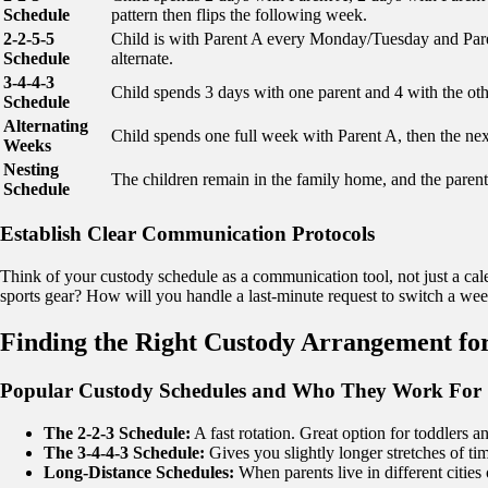
Schedule
pattern then flips the following week.
2-2-5-5
Child is with Parent A every Monday/Tuesday and P
Schedule
alternate.
3-4-4-3
Child spends 3 days with one parent and 4 with the othe
Schedule
Alternating
Child spends one full week with Parent A, then the nex
Weeks
Nesting
The children remain in the family home, and the parent
Schedule
Establish Clear Communication Protocols
Think of your custody schedule as a communication tool, not just a ca
sports gear? How will you handle a last-minute request to switch a we
Finding the Right Custody Arrangement fo
Popular Custody Schedules and Who They Work For
The 2-2-3 Schedule:
A fast rotation. Great option for toddlers a
The 3-4-4-3 Schedule:
Gives you slightly longer stretches of tim
Long-Distance Schedules:
When parents live in different cities 