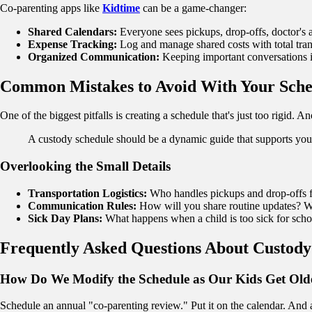
Co-parenting apps like
Kidtime
can be a game-changer:
Shared Calendars:
Everyone sees pickups, drop-offs, doctor's 
Expense Tracking:
Log and manage shared costs with total tra
Organized Communication:
Keeping important conversations i
Common Mistakes to Avoid With Your Sche
One of the biggest pitfalls is creating a schedule that's just too rigi
A custody schedule should be a dynamic guide that supports your 
Overlooking the Small Details
Transportation Logistics:
Who handles pickups and drop-offs fo
Communication Rules:
How will you share routine updates? Wh
Sick Day Plans:
What happens when a child is too sick for scho
Frequently Asked Questions About Custody
How Do We Modify the Schedule as Our Kids Get Old
Schedule an annual "co-parenting review." Put it on the calendar. And 