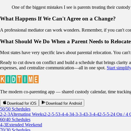
One of the biggest mistakes I see is parents treating their custody 
What Happens If We Can't Agree on a Change?
A professional mediator can work wonders. Remember, if you can't come 
What Should We Do When a Parent Needs to Relocate
Most states have very specific laws about parental relocation. You can'
Ready to cut down on conflict and build a schedule that brings clarity
expenses, and centralize communication—all in one spot.
Start simpli
The modern co-parenting app — shared custody calendar, time tracking, r
Download for iOS
Download for Android
50/50 Schedules
2-2-3
Alternating Weeks
2-2-5-5
3-4-4-3
4-3-3-4
3-3-4-4
2-5-5-2
4 On / 4 
60/40 Schedules
4-3
Extended Weekend
70/30 Schedules