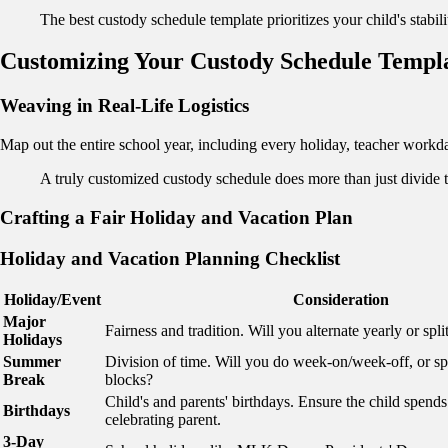
The best custody schedule template prioritizes your child's stabil
Customizing Your Custody Schedule Templ
Weaving in Real-Life Logistics
Map out the entire school year, including every holiday, teacher workda
A truly customized custody schedule does more than just divide 
Crafting a Fair Holiday and Vacation Plan
Holiday and Vacation Planning Checklist
Holiday/Event
Consideration
Major
Fairness and tradition. Will you alternate yearly or split
Holidays
Summer
Division of time. Will you do week-on/week-off, or spli
Break
blocks?
Child's and parents' birthdays. Ensure the child spends
Birthdays
celebrating parent.
3-Day