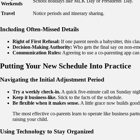
School holidays like MLK Day or Presidents' Day.
Weekends
Travel
Notice periods and itinerary sharing.
Including Often-Missed Details
Right of First Refusal:
If one parent needs a babysitter, this clau
Decision-Making Authority:
Who gets the final say on non-eme
Communication Rules:
Agreeing to use a co-parenting app can
Putting Your New Schedule Into Practice
Navigating the Initial Adjustment Period
Try a weekly check-in.
A quick five-minute call on Sunday night
Keep it business-like.
Stick to the facts of the schedule.
Be flexible when it makes sense.
A little grace now builds good
The most effective co-parents learn to operate like business part
raising your child.
Using Technology to Stay Organized