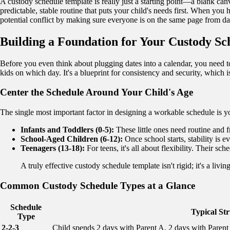
A custody schedule template is really just a starting point—a blank canv
predictable, stable routine that puts your child's needs first. When you
potential conflict by making sure everyone is on the same page from d
Building a Foundation for Your Custody Sc
Before you even think about plugging dates into a calendar, you need t
kids on which day. It's a blueprint for consistency and security, which
Center the Schedule Around Your Child's Age
The single most important factor in designing a workable schedule is y
Infants and Toddlers (0-5):
These little ones need routine and f
School-Aged Children (6-12):
Once school starts, stability is 
Teenagers (13-18):
For teens, it's all about flexibility. Their 
A truly effective custody schedule template isn't rigid; it's a li
Common Custody Schedule Types at a Glance
Schedule
Typical St
Type
2-2-3
Child spends 2 days with Parent A, 2 days with Paren