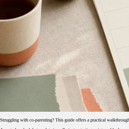
Struggling with co-parenting? This guide offers a practical walkthrough 