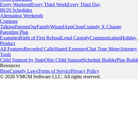
Every Weekend
Every Third Week
Every Third Day
80/20 Schedules
Alternating Weekends
Compare
TalkingParents
OurFamilyWizard
AppClose
Custody X Change
Parenting Plan
Examples
Right of First Refusal
Legal Custody
Communication
Holiday
Product
All Features
Recorded Calls
Shared Expenses
Chat Tone Meter
Attorney
Tools
Child Support by State
Ohio Child Support
Schedule Builder
Plan Build
Resources
Blog
Custody Laws
Terms of Service
Privacy Policy
© 2026 VMGM Software LLC. All rights reserved.