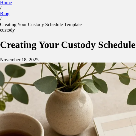
Home
/
Kidtime
Blog
Calculator
Parenting Plan
Features
Blog
/
Sign in
App Store
Google Play
Creating Your Custody Schedule Template
custody
Creating Your Custody Schedule
November 18, 2025