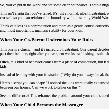
So, you've put in the work and set some clear boundaries. That's a huge 
This isn't a sign that you've failed. It's just a normal, albeit frustrati
crossed, so you can reinforce the boundary without starting World War 
Think of it less as a confrontation and more as a gentle course correctio
and, most importantly, maintain stability for your kids.
When Your Co-Parent Undermines Your Rules
This one is a classic—and it's incredibly frustrating. One parent decid
past their bedtime, right after you've spent weeks establishing a solid s
Often, this kind of behavior comes from a place of competition, but it dir
kids.
Instead of leading with your frustration ("Why do you always break the
Here's a script you can adapt: "I noticed the kids were totally exhauste
between our homes. Can we work together on this?"
See the difference? This reframes the problem around your child's need
When Your Child Becomes the Messenger