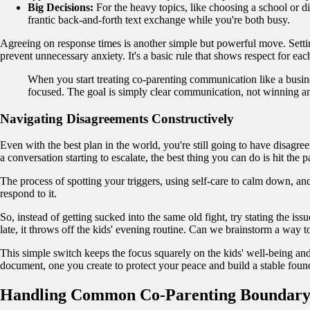
Big Decisions:
For the heavy topics, like choosing a school or di
frantic back-and-forth text exchange while you're both busy.
Agreeing on response times is another simple but powerful move. Sett
prevent unnecessary anxiety. It's a basic rule that shows respect for ea
When you start treating co-parenting communication like a busine
focused. The goal is simply clear communication, not winning a
Navigating Disagreements Constructively
Even with the best plan in the world, you're still going to have disagre
a conversation starting to escalate, the best thing you can do is hit the
The process of spotting your triggers, using self-care to calm down, an
respond to it.
So, instead of getting sucked into the same old fight, try stating the i
late, it throws off the kids' evening routine. Can we brainstorm a way 
This simple switch keeps the focus squarely on the kids' well-being and
document, one you create to protect your peace and build a stable found
Handling Common Co-Parenting Boundary 