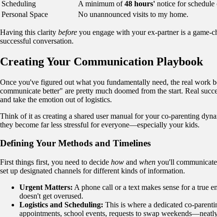
Scheduling
A minimum of
48 hours'
notice for schedule
Personal Space
No unannounced visits to my home.
Having this clarity
before
you engage with your ex-partner is a game-cha
successful conversation.
Creating Your Communication Playbook
Once you've figured out what you fundamentally need, the real work beg
communicate better" are pretty much doomed from the start. Real succ
and take the emotion out of logistics.
Think of it as creating a shared user manual for your co-parenting dynam
they become far less stressful for everyone—especially your kids.
Defining Your Methods and Timelines
First things first, you need to decide
how
and
when
you'll communicate. A
set up designated channels for different kinds of information.
Urgent Matters:
A phone call or a text makes sense for a true em
doesn't get overused.
Logistics and Scheduling:
This is where a dedicated co-parentin
appointments, school events, requests to swap weekends—neatly