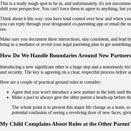
This is a really tough spot to be in, and unfortunately, it's not uncommo
shift your perspective. You can't force them to agree to anything, but
Think about it this way: you have total control over how and when you 
you can reply through your designated co-parenting app or email the ne
see.
Make sure you document these interactions, stay consistent, and lead by 
bring in a mediator or revisit your legal parenting plan to get somethin
How Do We Handle Boundaries Around New Partner
Introducing a new significant other is a huge step and a notoriously trick
and security. The key is agreeing on a clear, respectful process
before
an
Here are a couple of practical ground rules to consider:
Agree that you won't introduce a new partner to the kids until the
Make a pact to always give the other parent a heads-up before tha
The whole point is to present this major life change as a team, so
potential confusion of seeing a revolving door of new faces, givi
My Child Complains About Rules at the Other Parent