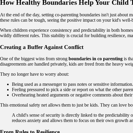
How Healthy Boundaries Help Your Child 
At the end of the day, setting co-parenting boundaries isn't just about 
these rules can be tough, seeing the positive impact on your kid's well-b
When children experience consistency and predictability in both homes, 
wildly different rules. This stability is crucial for building resilience
Creating a Buffer Against Conflict
One of the biggest wins from strong
boundaries in co parenting
is th
disagreements are handled privately, kids are freed from the heavy weig
They no longer have to worry about:
Being used as a messenger to pass notes or sensitive information
Feeling pressured to pick a side or report on what the other paren
Overhearing heated arguments or negative comments about their 
This emotional safety net allows them to just be kids. They can love bot
A child's sense of security is directly linked to the predicta
reduces anxiety and allows them to focus on their own growth 
From Rules to Resilience