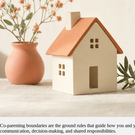
Co-parenting boundaries are the ground rules that guide how you and you
communication, decision-making, and shared responsibilities.