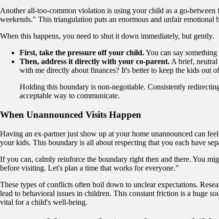
Another all-too-common violation is using your child as a go-between f
weekends." This triangulation puts an enormous and unfair emotional bu
When this happens, you need to shut it down immediately, but gently.
First, take the pressure off your child.
You can say something li
Then, address it directly with your co-parent.
A brief, neutra
with me directly about finances? It's better to keep the kids out o
Holding this boundary is non-negotiable. Consistently redirecting
acceptable way to communicate.
When Unannounced Visits Happen
Having an ex-partner just show up at your home unannounced can feel lik
your kids. This boundary is all about respecting that you each have se
If you can, calmly reinforce the boundary right then and there. You might 
before visiting. Let's plan a time that works for everyone."
These types of conflicts often boil down to unclear expectations. Resea
lead to behavioral issues in children. This constant friction is a huge 
vital for a child's well-being.