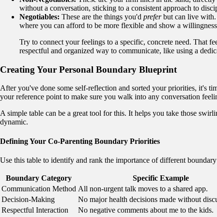
without a conversation, sticking to a consistent approach to disc
Negotiables:
These are the things you'd
prefer
but can live with.
where you can afford to be more flexible and show a willingnes
Try to connect your feelings to a specific, concrete need. That f
respectful and organized way to communicate, like using a dedica
Creating Your Personal Boundary Blueprint
After you've done some self-reflection and sorted your priorities, it's ti
your reference point to make sure you walk into any conversation feelin
A simple table can be a great tool for this. It helps you take those swirl
dynamic.
Defining Your Co-Parenting Boundary Priorities
Use this table to identify and rank the importance of different boundary
Boundary Category
Specific Example
Communication Method
All non-urgent talk moves to a shared app.
Decision-Making
No major health decisions made without disc
Respectful Interaction
No negative comments about me to the kids.