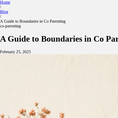
Home
/
Kidtime
Blog
Calculator
Parenting Plan
Features
Blog
/
Sign in
App Store
Google Play
A Guide to Boundaries in Co Parenting
co-parenting
A Guide to Boundaries in Co Pa
February 25, 2025