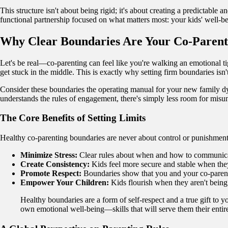
This structure isn't about being rigid; it's about creating a predictable 
functional partnership focused on what matters most: your kids' well-be
Why Clear Boundaries Are Your Co-Paren
Let's be real—co-parenting can feel like you're walking an emotional t
get stuck in the middle. This is exactly why setting firm boundaries isn't
Consider these boundaries the operating manual for your new family dyn
understands the rules of engagement, there's simply less room for misu
The Core Benefits of Setting Limits
Healthy co-parenting boundaries are never about control or punishment.
Minimize Stress:
Clear rules about when and how to communicate
Create Consistency:
Kids feel more secure and stable when they
Promote Respect:
Boundaries show that you and your co-parent r
Empower Your Children:
Kids flourish when they aren't being
Healthy boundaries are a form of self-respect and a true gift to 
own emotional well-being—skills that will serve them their entire