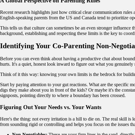
A Global Perspective on Parenting Rules
Recent research highlights just how critical clear communication rules
English-speaking parents from the US and Canada tend to prioritize op
This tells us that culture can sometimes be an even stronger influence 
background, establishing and respecting these limits is the key to coordi
Identifying Your Co-Parenting Non-Negotia
Before you can even think about having a productive chat about bounda
hurts. It's a quiet, honest look inward to figure out what you genuinely
Think of it this way: knowing your own limits is the bedrock for build
Start by paying attention to your gut reactions. What are the specific m
digs they make about you in front of the kids? Or maybe it's the consta
signposts, pointing directly to where a boundary has been crossed.
Figuring Out Your Needs vs. Your Wants
Here's the thing: not every irritation is a hill to die on. The real skill
from sounding rigid or controlling and helps you focus on the issues that
Non-Negotiables:
These are your firm lines in the sand, directly