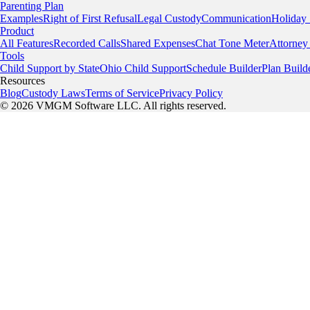
Parenting Plan
Examples
Right of First Refusal
Legal Custody
Communication
Holiday
Product
All Features
Recorded Calls
Shared Expenses
Chat Tone Meter
Attorney
Tools
Child Support by State
Ohio Child Support
Schedule Builder
Plan Build
Resources
Blog
Custody Laws
Terms of Service
Privacy Policy
© 2026 VMGM Software LLC. All rights reserved.