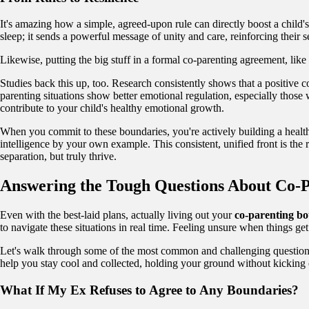
It's amazing how a simple, agreed-upon rule can directly boost a child'
sleep; it sends a powerful message of unity and care, reinforcing their s
Likewise, putting the big stuff in a formal co-parenting agreement, lik
Studies back this up, too. Research consistently shows that a positive co
parenting situations show better emotional regulation, especially those
contribute to your child's healthy emotional growth.
When you commit to these boundaries, you're actively building a health
intelligence by your own example. This consistent, unified front is the 
separation, but truly thrive.
Answering the Tough Questions About Co-
Even with the best-laid plans, actually living out your
co-parenting b
to navigate these situations in real time. Feeling unsure when things g
Let's walk through some of the most common and challenging questions
help you stay cool and collected, holding your ground without kicking o
What If My Ex Refuses to Agree to Any Boundaries?