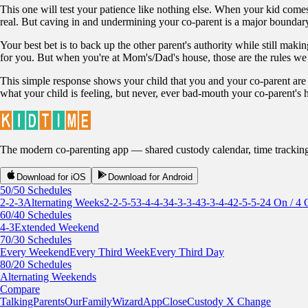
This one will test your patience like nothing else. When your kid comes
real. But caving in and undermining your co-parent is a major boundary 
Your best bet is to back up the other parent's authority while still makin
for you. But when you're at Mom's/Dad's house, those are the rules we 
This simple response shows your child that you and your co-parent are
what your child is feeling, but never, ever bad-mouth your co-parent's 
The modern co-parenting app — shared custody calendar, time tracking, r
Download for iOS
Download for Android
50/50 Schedules
2-2-3
Alternating Weeks
2-2-5-5
3-4-4-3
4-3-3-4
3-3-4-4
2-5-5-2
4 On / 4 
60/40 Schedules
4-3
Extended Weekend
70/30 Schedules
Every Weekend
Every Third Week
Every Third Day
80/20 Schedules
Alternating Weekends
Compare
TalkingParents
OurFamilyWizard
AppClose
Custody X Change